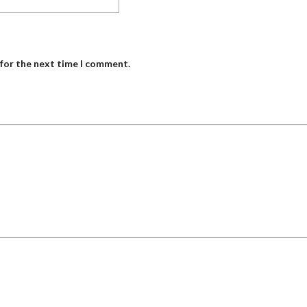
 for the next time I comment.