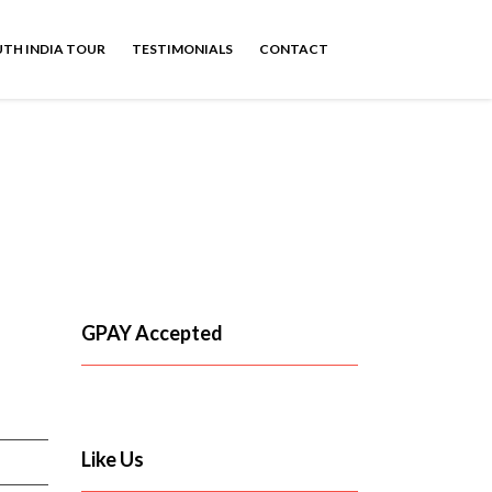
TH INDIA TOUR
TESTIMONIALS
CONTACT
GPAY Accepted
Like Us