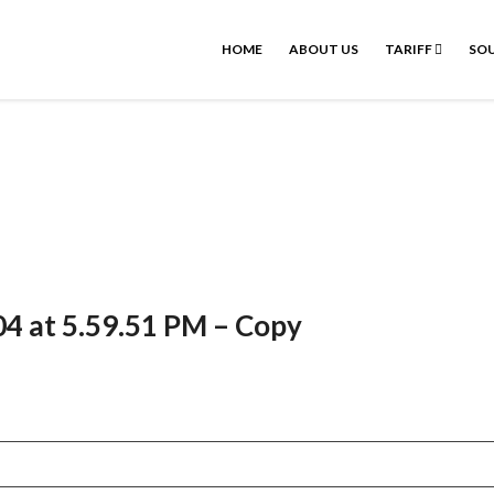
HOME
ABOUT US
TARIFF
SOU
4 at 5.59.51 PM – Copy