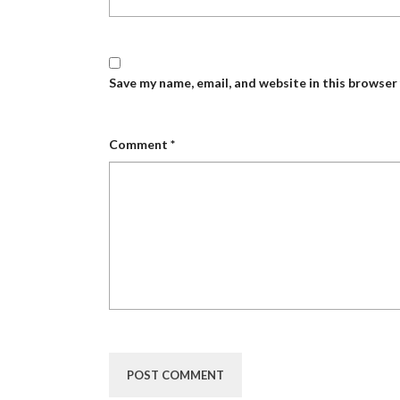
Save my name, email, and website in this browser
Comment
*