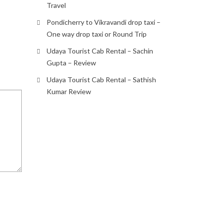
Travel
Pondicherry to Vikravandi drop taxi –
One way drop taxi or Round Trip
Udaya Tourist Cab Rental – Sachin
Gupta – Review
Udaya Tourist Cab Rental – Sathish
Kumar Review