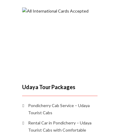
Udaya Tour Packages
Pondicherry Cab Service – Udaya
Tourist Cabs
Rental Car in Pondicherry – Udaya
Tourist Cabs with Comfortable