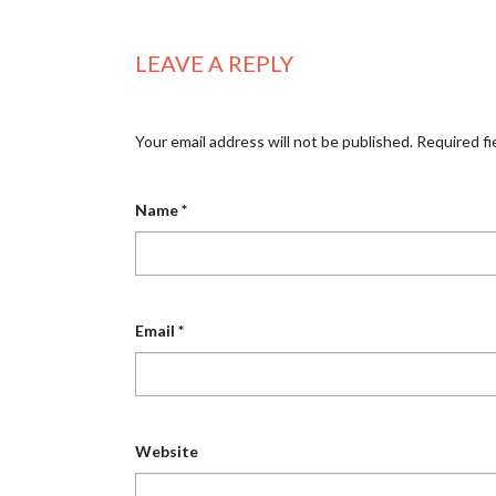
LEAVE A REPLY
Your email address will not be published.
Required fi
Name
*
Email
*
Website