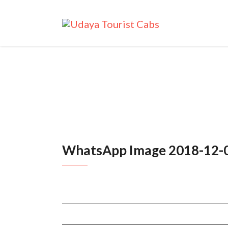
WhatsApp Image 2018-12-0