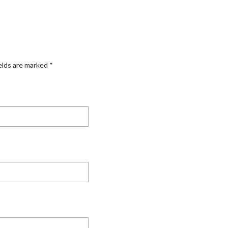
elds are marked
*