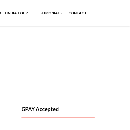
TH INDIA TOUR
TESTIMONIALS
CONTACT
Taxi
GPAY Accepted