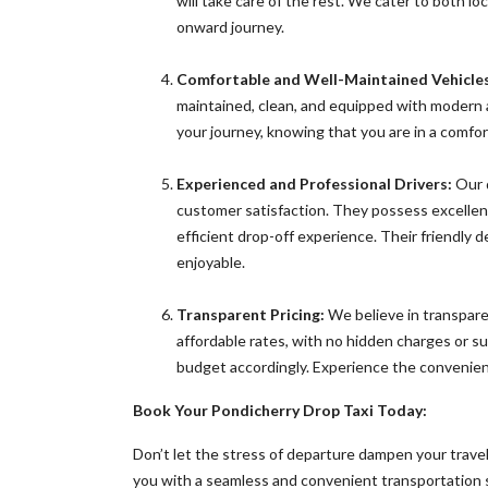
will take care of the rest. We cater to both l
onward journey.
Comfortable and Well-Maintained Vehicles
maintained, clean, and equipped with modern 
your journey, knowing that you are in a comfort
Experienced and Professional Drivers:
Our d
customer satisfaction. They possess excellent
efficient drop-off experience. Their friendly
enjoyable.
Transparent Pricing:
We believe in transparen
affordable rates, with no hidden charges or sur
budget accordingly. Experience the convenienc
Book Your Pondicherry Drop Taxi Today:
Don’t let the stress of departure dampen your trave
you with a seamless and convenient transportation so