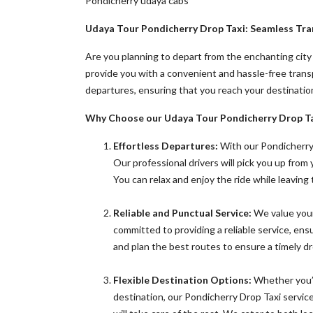
Pondicherry udaya cabs
Udaya Tour
Pondicherry Drop Taxi: Seamless Tra
Are you planning to depart from the enchanting city
provide you with a convenient and hassle-free tran
departures, ensuring that you reach your destinatio
Why Choose our Udaya Tour Pondicherry Drop Ta
Effortless Departures:
With our Pondicherry 
Our professional drivers will pick you up from
You can relax and enjoy the ride while leaving
Reliable and Punctual Service:
We value your
committed to providing a reliable service, ens
and plan the best routes to ensure a timely dr
Flexible Destination Options:
Whether you’re
destination, our Pondicherry Drop Taxi service