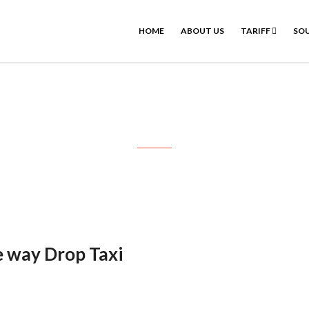
HOME
ABOUT US
TARIFF
SOU
dicherry Drop Taxi : One way Drop 
e way Drop Taxi