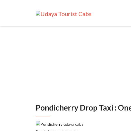
Pon
Pondicherry Drop Taxi : On