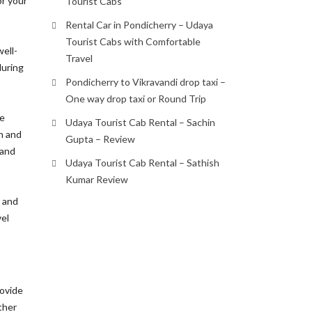
or your
Tourist Cabs
Rental Car in Pondicherry – Udaya
Tourist Cabs with Comfortable
well-
Travel
during
Pondicherry to Vikravandi drop taxi –
One way drop taxi or Round Trip
ze
Udaya Tourist Cab Rental – Sachin
h and
Gupta – Review
 and
Udaya Tourist Cab Rental – Sathish
Kumar Review
r and
vel
rovide
ther