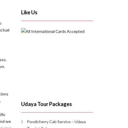
Like Us
o
nctual
ess.
on.
tions
.
Udaya Tour Packages
ific
 and we
Pondicherry Cab Service – Udaya