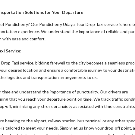
nsportation Solutions for Your Departure
 of Pondicherry? Our Pondicherry Udaya Tour Drop Taxi service is here t
sportation experience. We understand the importance of reliable and pu
n with ease and comfort.
xi Service:
Drop Taxi service, bidding farewell to the city becomes a seamless proc
 your desired location and ensure a comfortable journey to your destinati
 the logistics and transportation arrangements to us.
 time and understand the importance of punctuality. Our drivers are
uring that you reach your departure point on time. We track traffic condi
op-off, minimizing any stress or anxiety associated with time constraints
 heading to the airport, railway station, bus terminal, or any other spec
 is tailored to meet your needs. Simply let us know your drop-off point,