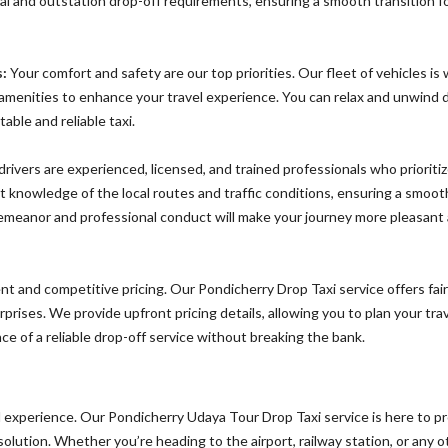
ocal and outstation drop-off requirements, ensuring a smooth transition f
:
Your comfort and safety are our top priorities. Our fleet of vehicles is 
amenities to enhance your travel experience. You can relax and unwind 
able and reliable taxi.
rivers are experienced, licensed, and trained professionals who prioriti
 knowledge of the local routes and traffic conditions, ensuring a smoot
 demeanor and professional conduct will make your journey more pleasant
t and competitive pricing. Our Pondicherry Drop Taxi service offers fai
prises. We provide upfront pricing details, allowing you to plan your tra
e of a reliable drop-off service without breaking the bank.
l experience. Our Pondicherry Udaya Tour Drop Taxi service is here to p
lution. Whether you’re heading to the airport, railway station, or any o