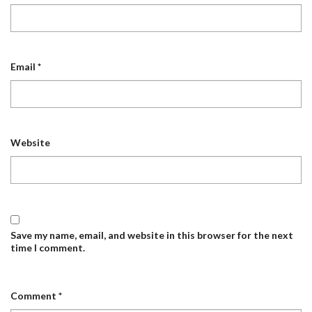
Email
*
Website
Save my name, email, and website in this browser for the next
time I comment.
Comment
*