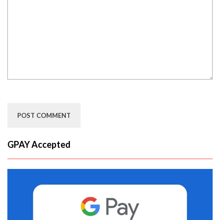
GPAY Accepted