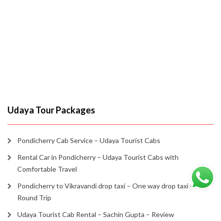
Udaya Tour Packages
Pondicherry Cab Service – Udaya Tourist Cabs
Rental Car in Pondicherry – Udaya Tourist Cabs with
Comfortable Travel
Pondicherry to Vikravandi drop taxi – One way drop taxi or
Round Trip
Udaya Tourist Cab Rental – Sachin Gupta – Review