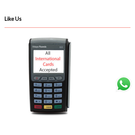
Like Us