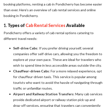
booking platforms, renting a cab in Pondicherry has become easier
than ever. Here’s an overview of cab rental services and online
booking in Pondicherry.
1.
Types of
Cab Rental Services
Available
Pondicherry offers a variety of cab rental options catering to
different travel needs:
Self-drive Cabs
: If you prefer driving yourself, several
companies offer self-drive cars, allowing you the freedom to
explore at your own pace. These are ideal for travelers who
wish to spend time in less accessible areas outside the city.
Chauffeur-driven Cabs
: For a more relaxed experience, opt
for chauffeur-driven taxis. This service is popular among
tourists who want to avoid the hassle of navigating through
traffic or unfamiliar routes.
Airport and Railway Station Transfers
: Many cab services
provide dedicated airport or railway station pick-up and
drop-off services, ensuring that travelers can conveniently