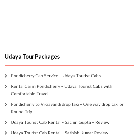
Udaya Tour Packages
Pondicherry Cab Service – Udaya Tourist Cabs
Rental Car in Pondicherry – Udaya Tourist Cabs with
Comfortable Travel
Pondicherry to Vikravandi drop taxi – One way drop taxi or
Round Trip
Udaya Tourist Cab Rental – Sachin Gupta – Review
Udaya Tourist Cab Rental – Sathish Kumar Review