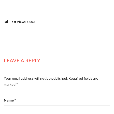
Post Views:
1,053
LEAVE A REPLY
Your email address will not be published.
Required fields are
marked
*
Name
*