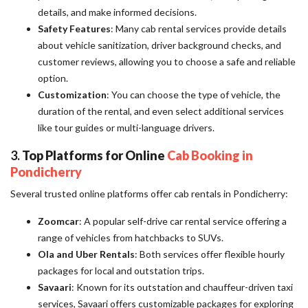
details, and make informed decisions.
Safety Features
: Many cab rental services provide details
about vehicle sanitization, driver background checks, and
customer reviews, allowing you to choose a safe and reliable
option.
Customization
: You can choose the type of vehicle, the
duration of the rental, and even select additional services
like tour guides or multi-language drivers.
3.
Top Platforms for Online
Cab Booking in
Pondicherry
Several trusted online platforms offer cab rentals in Pondicherry:
Zoomcar
: A popular self-drive car rental service offering a
range of vehicles from hatchbacks to SUVs.
Ola and Uber Rentals
: Both services offer flexible hourly
packages for local and outstation trips.
Savaari
: Known for its outstation and chauffeur-driven taxi
services, Savaari offers customizable packages for exploring