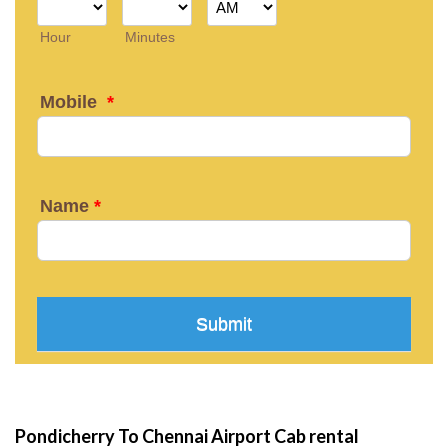
Pondicherry To Chennai Airport Cab rental