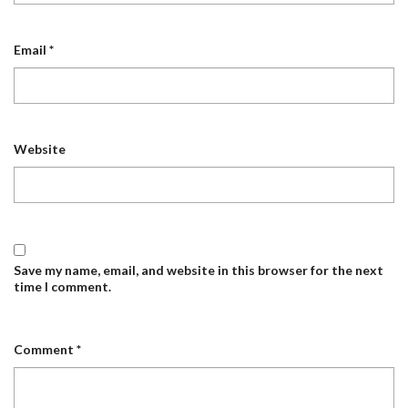
Email
*
Website
Save my name, email, and website in this browser for the next
time I comment.
Comment
*