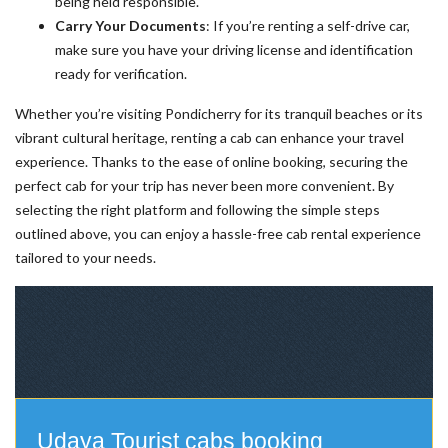
being held responsible.
Carry Your Documents
: If you’re renting a self-drive car,
make sure you have your driving license and identification
ready for verification.
Whether you’re visiting Pondicherry for its tranquil beaches or its
vibrant cultural heritage, renting a cab can enhance your travel
experience. Thanks to the ease of online booking, securing the
perfect cab for your trip has never been more convenient. By
selecting the right platform and following the simple steps
outlined above, you can enjoy a hassle-free cab rental experience
tailored to your needs.