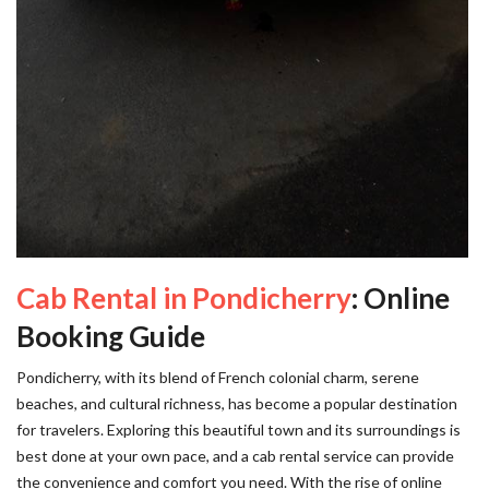
Cab Rental in Pondicherry
: Online
Booking Guide
Pondicherry, with its blend of French colonial charm, serene
beaches, and cultural richness, has become a popular destination
for travelers. Exploring this beautiful town and its surroundings is
best done at your own pace, and a cab rental service can provide
the convenience and comfort you need. With the rise of online