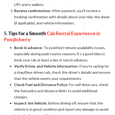
UPI, and e-wallets.
Receive confirmation
: After payment, you’ll receive a
booking confirmation with details about your ride, the driver
(if applicable), and vehicle information.
5.
Tips for a Smooth
Cab Rental Experience in
Pondicherry
Book in advance
: To avoid last-minute availability issues,
especially during peak tourist seasons, it’s a good idea to
book your cab at least a day or two in advance.
Verify Driver and Vehicle Information
: If you’re opting for
a chauffeur-driven cab, check the driver’s details and ensure
that the vehicle meets your requirements.
Check Fuel and Distance Policy
: For self-drive cars, check
the fuel policy and distance limits to avoid additional
charges.
Inspect the Vehicle
: Before driving off, ensure that the
vehicle is in good condition and report any damage to avoid