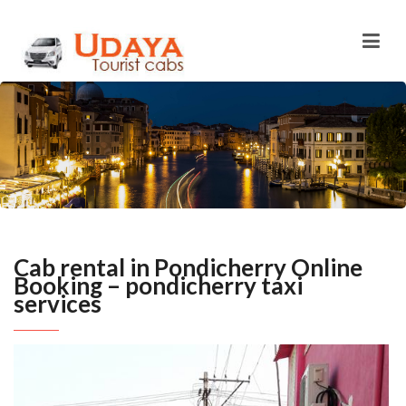
Cab rental in Pondicherry Online
Booking – pondicherry taxi
services