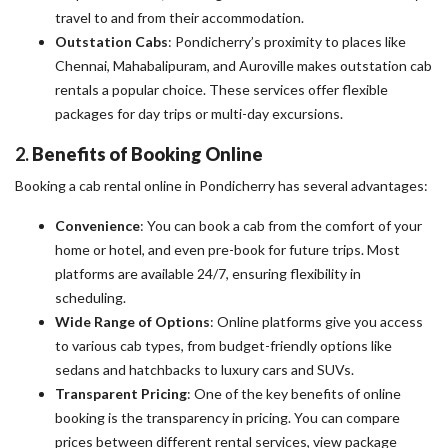
travel to and from their accommodation.
Outstation Cabs
: Pondicherry’s proximity to places like
Chennai, Mahabalipuram, and Auroville makes outstation cab
rentals a popular choice. These services offer flexible
packages for day trips or multi-day excursions.
2.
Benefits of Booking Online
Booking a cab rental online in Pondicherry has several advantages:
Convenience
: You can book a cab from the comfort of your
home or hotel, and even pre-book for future trips. Most
platforms are available 24/7, ensuring flexibility in
scheduling.
Wide Range of Options
: Online platforms give you access
to various cab types, from budget-friendly options like
sedans and hatchbacks to luxury cars and SUVs.
Transparent Pricing
: One of the key benefits of online
booking is the transparency in pricing. You can compare
prices between different rental services, view package