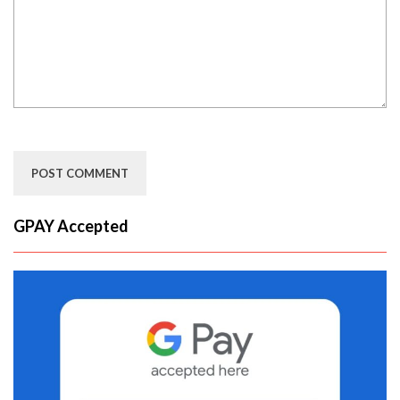
GPAY Accepted