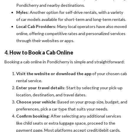
Pondicherry and nearby destinations.
Myles
: Another option for self-drive rentals, with a variety
of car models available for short-term and long-term rentals.
Local Cab Providers
: Many local operators have also moved
online, offering competitive rates and personalized services
through their websites or apps.
4.
How to Book a Cab Online
Booking a cab online in Pondicherry is simple and straightforward:
Visit the website or download the app
of your chosen cab
rental service.
Enter your travel details
: Start by selecting your pick-up
location, destination, and travel dates.
Choose your vehicle
: Based on your group size, budget, and
preferences, pick a car type that suits your needs.
Confirm booking
: After selecting any additional services
like child seats or extra luggage space, proceed to the
payment page. Most platforms accept credit/debit cards,