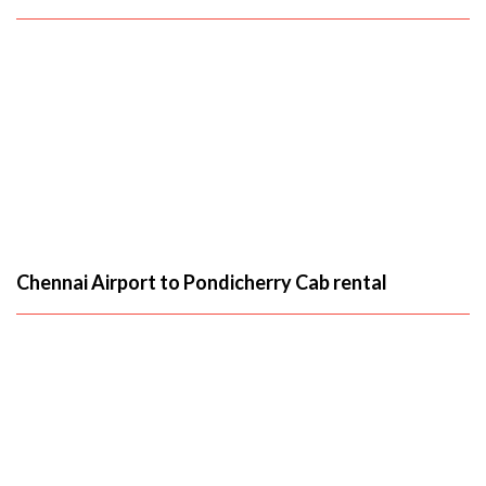
Chennai Airport to Pondicherry Cab rental