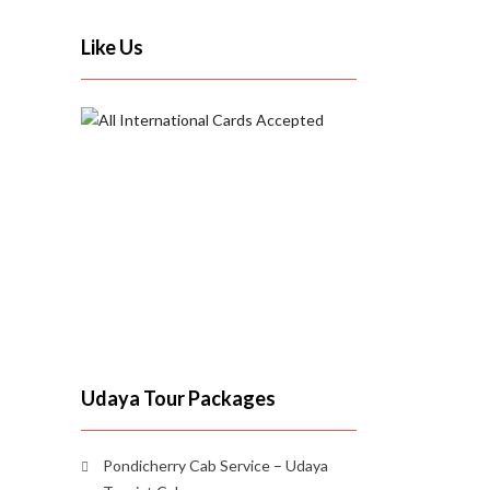
Like Us
Udaya Tour Packages
Pondicherry Cab Service – Udaya