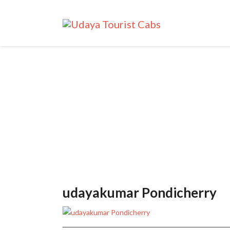
udayakumar Pondicherry