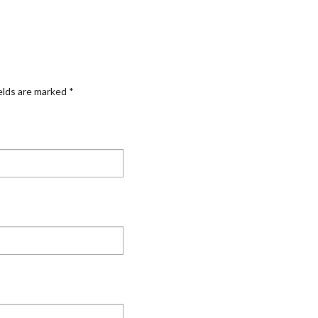
elds are marked
*