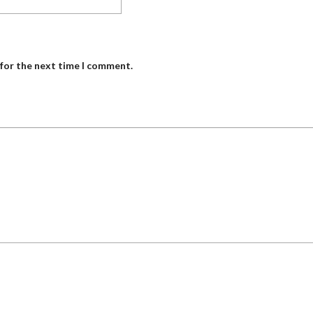
 for the next time I comment.