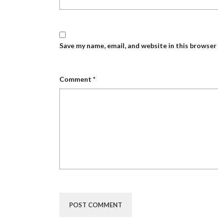
Save my name, email, and website in this browser
Comment
*