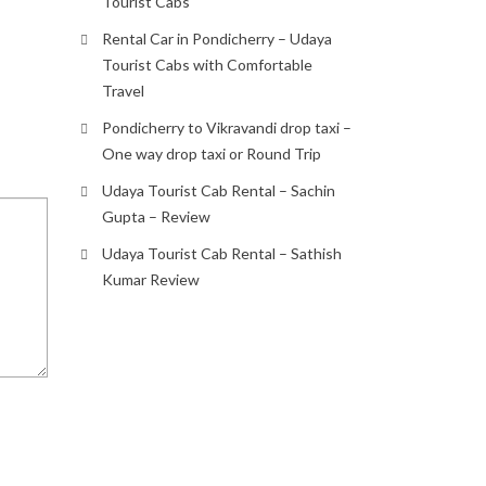
Tourist Cabs
Rental Car in Pondicherry – Udaya
Tourist Cabs with Comfortable
Travel
Pondicherry to Vikravandi drop taxi –
One way drop taxi or Round Trip
Udaya Tourist Cab Rental – Sachin
Gupta – Review
Udaya Tourist Cab Rental – Sathish
Kumar Review