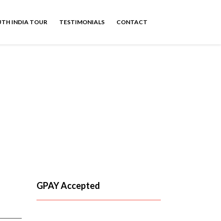
TH INDIA TOUR
TESTIMONIALS
CONTACT
GPAY Accepted