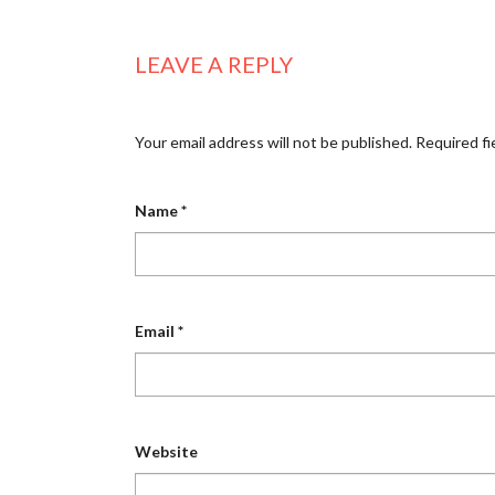
LEAVE A REPLY
Your email address will not be published.
Required fi
Name
*
Email
*
Website