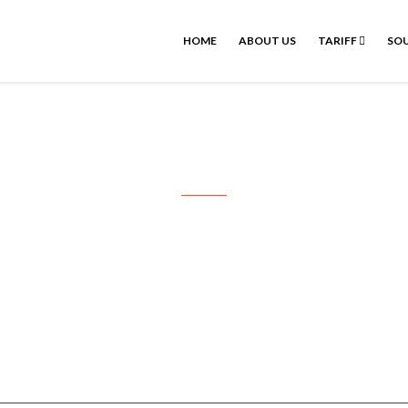
HOME
ABOUT US
TARIFF
SOU
udayakumar Pondicherry