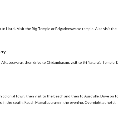
-in Hotel. Visit the Big Temple or Brigadeeswarar temple. Also visit the 
rry
f Aikateswarar, then drive to Chidambaram, visit to Sri Nataraja Temple. 
h colonial town, then visit to the beach and then to Auroville. Drive on t
 in the south. Reach Mamallapuram in the evening. Overnight at hotel.