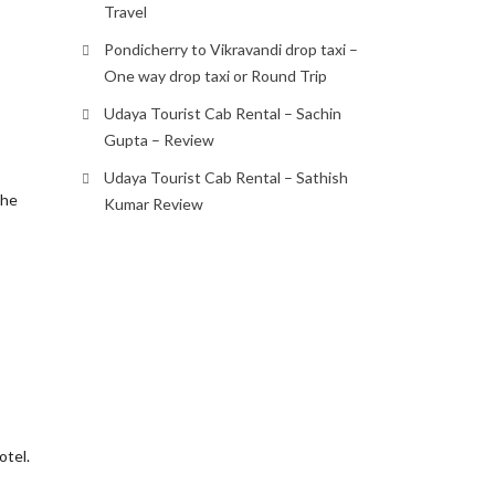
Travel
s
Pondicherry to Vikravandi drop taxi –
One way drop taxi or Round Trip
Udaya Tourist Cab Rental – Sachin
Gupta – Review
Udaya Tourist Cab Rental – Sathish
the
Kumar Review
otel.