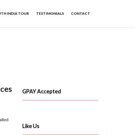
TH INDIA TOUR
TESTIMONIALS
CONTACT
ices
GPAY Accepted
alled
Like Us