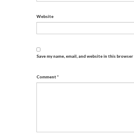
Website
Save my name, email, and website in this browser
Comment
*