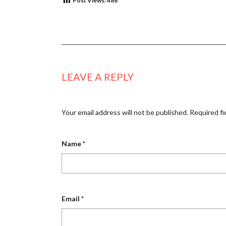
Post Views:
488
LEAVE A REPLY
Your email address will not be published.
Required fi
Name
*
Email
*