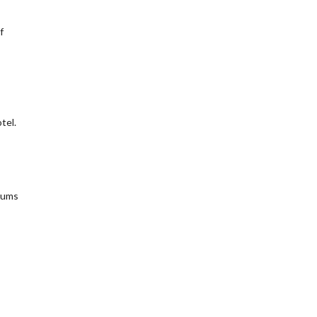
f
tel.
seums