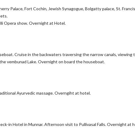
herry Palace, Fort Cochin, Jewish Synagogue, Bolgatty palace, St. Franci
ets.
alli Opera show. Overnight at Hotel.
seboat. Cruise in the backwaters traversing the narrow canals, viewing 
 on the vembunad Lake. Overnight on board the houseboat.
raditional Ayurvedic massage. Overngiht at hotel.
k-in Hotel in Munnar. Afternoon visit to Pullivasal Falls. Overnight at h