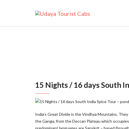
15 Nights / 16 days South In
India’s Great Divide is the Vindhya Mountains. They r
the Ganga, from the Deccan Plateau which occupies m
predominant languages are Sanskrit – based (brought