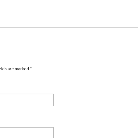
elds are marked
*