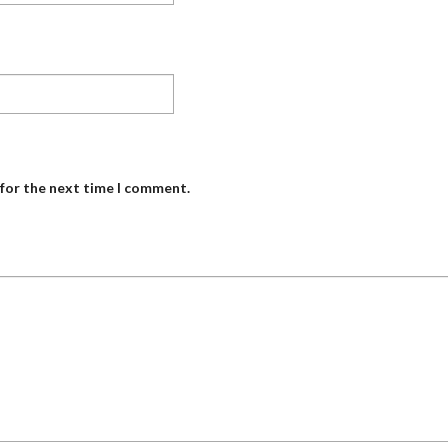
 for the next time I comment.