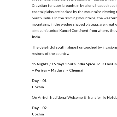
Dravidian tongues brought in by a long headed race 
coastal plains are backed by the mountains rimming 
South India. On the rimming mountains, the western
mountains, in the wedge shaped plateau, are great old
almost historical Kumari Continent from where, they c
India.
The delightful south; almost untouched by invasions 
regions of the country.
15 Nights / 16 days South India Spice Tour Des
– Periyar – Madurai – Chennai
Day – 01
Cochin
On Arrival Traditional Welcome & Transfer To Hotel
Day – 02
Cochin