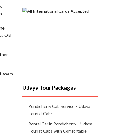
s
n
the
ul, Old
other
ailasam
Udaya Tour Packages
Pondicherry Cab Service – Udaya
Tourist Cabs
Rental Car in Pondicherry – Udaya
Tourist Cabs with Comfortable