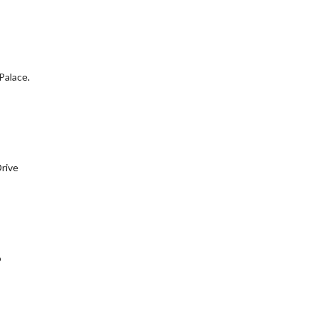
Palace.
Drive
o