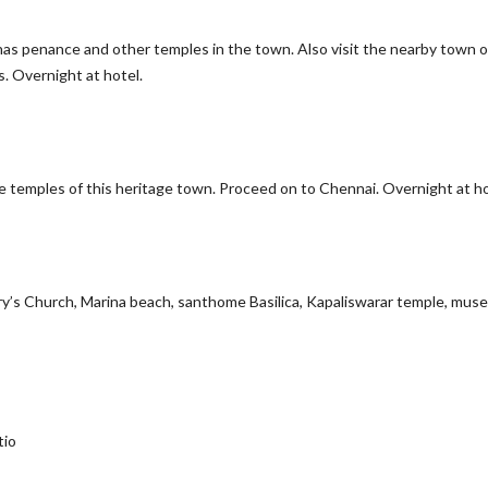
unas penance and other temples in the town. Also visit the nearby town o
. Overnight at hotel.
 temples of this heritage town. Proceed on to Chennai. Overnight at ho
Mary’s Church, Marina beach, santhome Basilica, Kapaliswarar temple, mu
tio