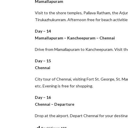
Mamallapuram
Visit to the shore temples, Pallava Ratham, the Arj
Tirukazhukunram. Afternoon free for beach activities
Day – 14
Mamallapuram – Kancheepuram – Chennai
Drive from Mamallapuram to Kancheepuram. Visit the
Day – 15
Chennai
City tour of Chennai, visiting Fort St. George, St. 
etc. Evening is free for shopping.
Day – 16
Chennai – Departure
Drop at the airport. Depart Chennai for your destina