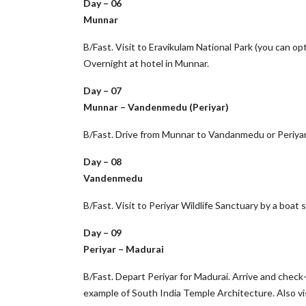
Day – 06
Munnar
B/Fast. Visit to Eravikulam National Park (you can opt
Overnight at hotel in Munnar.
Day – 07
Munnar – Vandenmedu (Periyar)
B/Fast. Drive from Munnar to Vandanmedu or Periyar. 
Day – 08
Vandenmedu
B/Fast. Visit to Periyar Wildlife Sanctuary by a boat s
Day – 09
Periyar – Madurai
B/Fast. Depart Periyar for Madurai. Arrive and chec
example of South India Temple Architecture. Also vis