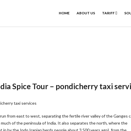
HOME
ABOUT US
TARIFF
SOU
dia Spice Tour – pondicherry taxi serv
un from east to west, separating the fertile river valley of the Ganges c
uch of the peninsula of India. It also separates the north, where the
 in by the Indo Iranian herds people about 3,500 years ago), from the