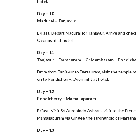
hotel.
Day – 10
Madurai – Tanjavur
B/Fast. Depart Madurai for Tanjavur. Arrive and check
Overnight at hotel.
Day – 11
Tanjavur – Darasuram – Chidambaram – Pondiche
Drive from Tanjavur to Darasuram, visit the temple o
on to Pondicherry. Overnight at hotel.
Day – 12
Pondicherry – Mamallapuram
B/fast. Visit Sri Aurobindo Ashram, visit to the Frenc
Mamallapuram via Gingee the stronghold of Marathas
Day – 13