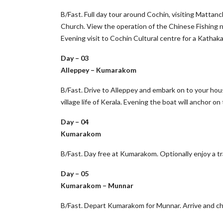
B/Fast. Full day tour around Cochin, visiting Mattanc
Church. View the operation of the Chinese Fishing n
Evening visit to Cochin Cultural centre for a Kathak
Day – 03
Alleppey – Kumarakom
B/Fast. Drive to Alleppey and embark on to your hou
village life of Kerala. Evening the boat will anchor
Day – 04
Kumarakom
B/Fast. Day free at Kumarakom. Optionally enjoy a t
Day – 05
Kumarakom – Munnar
B/Fast. Depart Kumarakom for Munnar. Arrive and chec