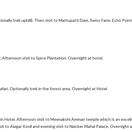
ionally trek uphill). Then visit to Mattupatti Dam, Swiss Farm, Echo Point,
Afternoon visit to Spice Plantation. Overnight at hotel.
afari. Optionally trek in the forest area. Overnight at Hotel.
k-in Hotel. Afternoon visit to Meenakshi Amman temple which is an excel
it to Alagar Kovil and evening visit to Naicker Mahal Palace. Overnight a