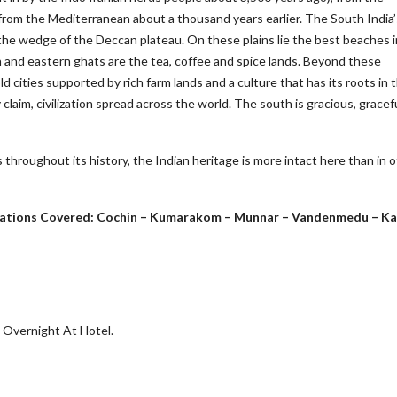
from the Mediterranean about a thousand years earlier. The South India’
the wedge of the Deccan plateau. On these plains lie the best beaches i
 and eastern ghats are the tea, coffee and spice lands. Beyond these
 cities supported by rich farm lands and a culture that has its roots in 
laim, civilization spread across the world. The south is gracious, gracef
throughout its history, the Indian heritage is more intact here than in 
tinations Covered: Cochin – Kumarakom – Munnar – Vandenmedu – K
. Overnight At Hotel.