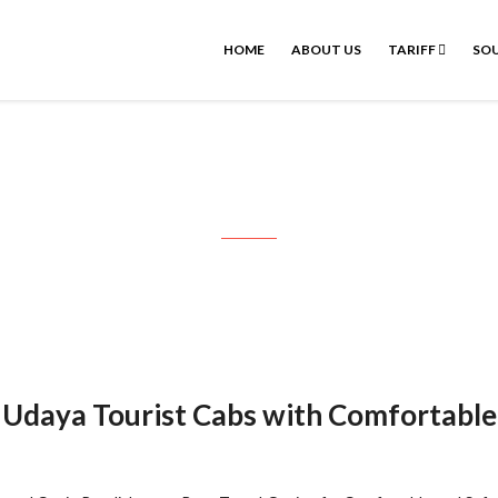
HOME
ABOUT US
TARIFF
SOU
irport one way drop to Pondicherr
– Udaya Tourist Cabs with Comfortable