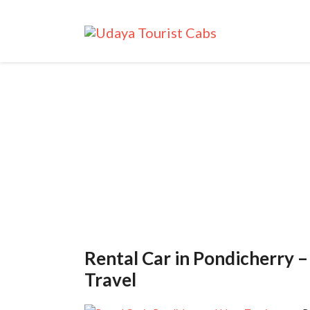
Tag: Chennai A
Rental Car in Pondicherry 
Travel