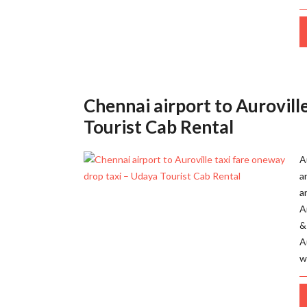
Chennai airport to Aurovill
Tourist Cab Rental
A
a
a
A
&
A
w