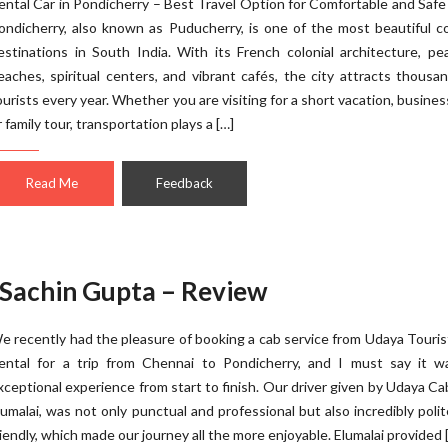
ental Car in Pondicherry – Best Travel Option for Comfortable and Safe
ondicherry, also known as Puducherry, is one of the most beautiful c
estinations in South India. With its French colonial architecture, pe
eaches, spiritual centers, and vibrant cafés, the city attracts thousa
ourists every year. Whether you are visiting for a short vacation, business
r family tour, transportation plays a […]
Read Me
Feedback
 Sachin Gupta – Review
e recently had the pleasure of booking a cab service from Udaya Touri
ental for a trip from Chennai to Pondicherry, and I must say it w
xceptional experience from start to finish. Our driver given by Udaya C
lumalai, was not only punctual and professional but also incredibly poli
riendly, which made our journey all the more enjoyable. Elumalai provided 