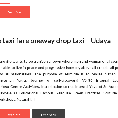
Read Me
e taxi fare oneway drop taxi – Udaya
uroville wants to be a universal town where men and women of all cou
re able to live in peace and progressive harmony above all creeds, all po
nd all nationalities. The purpose of Auroville is to realise human 
nveshan Yatra: Journey of self-discovery! Vérité Integral Lea
 Yoga Centre Activities. Introduction to the Integral Yoga of Sri Auro
uroville as Educational Campus. Auroville Green Practices. Solitude
orkshops. Natural […]
Read Me
Feedback