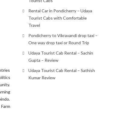
Tourist Cabs
Rental Car in Pondicherry – Udaya
Tourist Cabs with Comfortable
Travel
Pondicherry to Vikravandi drop taxi –
One way drop taxi or Round Trip
Udaya Tourist Cab Rental – Sachin
Gupta – Review
ntries
Udaya Tourist Cab Rental – Sathish
litics
Kumar Review
unity.
rning
bindo.
 Farm