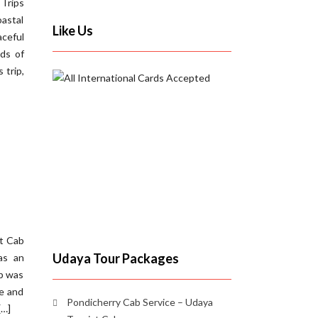
 Trips
oastal
Like Us
aceful
nds of
 trip,
st Cab
Udaya Tour Packages
as an
ab was
te and
Pondicherry Cab Service – Udaya
[…]