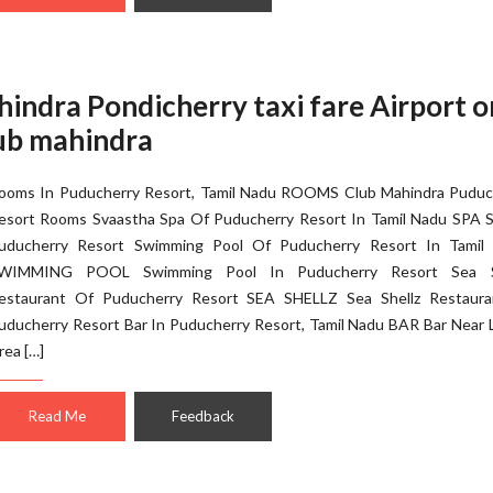
hindra Pondicherry taxi fare Airport 
lub mahindra
ooms In Puducherry Resort, Tamil Nadu ROOMS Club Mahindra Puduc
esort Rooms Svaastha Spa Of Puducherry Resort In Tamil Nadu SPA S
uducherry Resort Swimming Pool Of Puducherry Resort In Tamil
WIMMING POOL Swimming Pool In Puducherry Resort Sea S
estaurant Of Puducherry Resort SEA SHELLZ Sea Shellz Restaura
uducherry Resort Bar In Puducherry Resort, Tamil Nadu BAR Bar Near 
rea […]
Read Me
Feedback