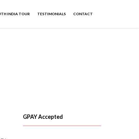
TH INDIA TOUR
TESTIMONIALS
CONTACT
y club mahindra
GPAY Accepted