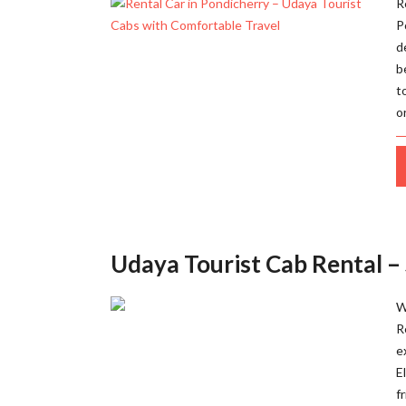
R
P
d
b
t
o
Udaya Tourist Cab Rental –
W
R
e
E
f