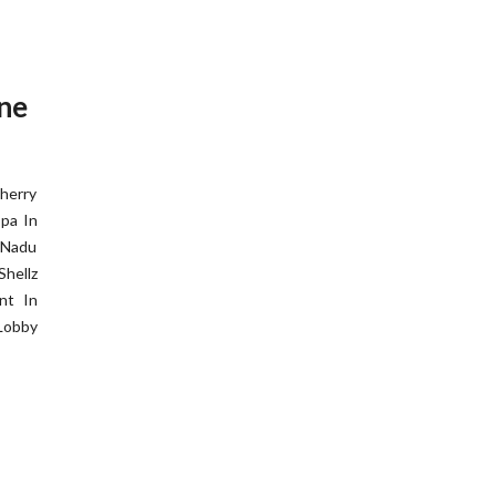
one
herry
pa In
 Nadu
hellz
nt In
Lobby