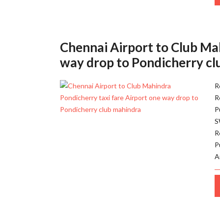
Chennai Airport to Club Ma
way drop to Pondicherry c
R
R
P
S
R
P
A