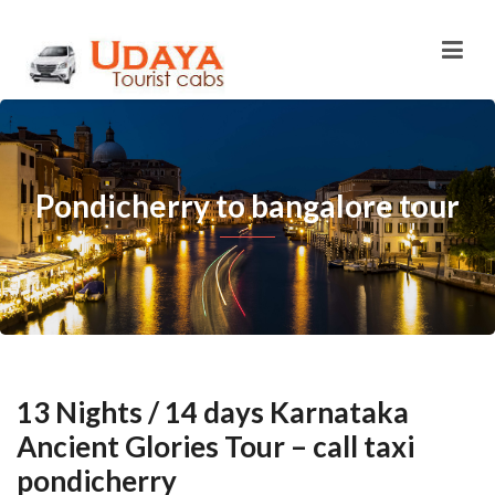
Pondicherry to bangalore tour
13 Nights / 14 days Karnataka
Ancient Glories Tour – call taxi
pondicherry