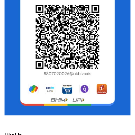
Like Us