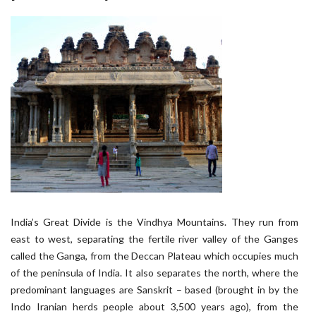
India’s Great Divide is the Vindhya Mountains. They run from
east to west, separating the fertile river valley of the Ganges
called the Ganga, from the Deccan Plateau which occupies much
of the peninsula of India. It also separates the north, where the
predominant languages are Sanskrit – based (brought in by the
Indo Iranian herds people about 3,500 years ago), from the