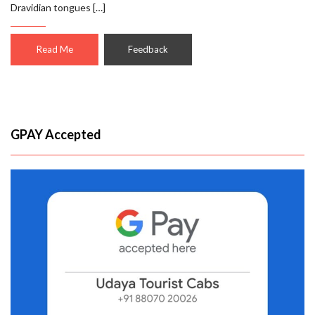
Dravidian tongues […]
Read Me
Feedback
GPAY Accepted