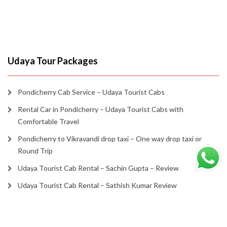
Udaya Tour Packages
Pondicherry Cab Service – Udaya Tourist Cabs
Rental Car in Pondicherry – Udaya Tourist Cabs with
Comfortable Travel
Pondicherry to Vikravandi drop taxi – One way drop taxi or
Round Trip
Udaya Tourist Cab Rental – Sachin Gupta – Review
Udaya Tourist Cab Rental – Sathish Kumar Review